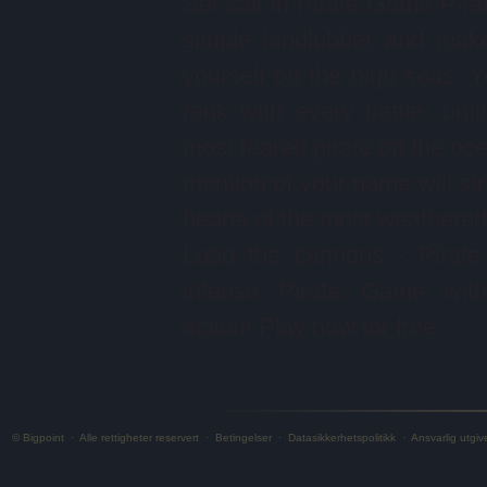
Set sail in Pirate Game Pira
simple landlubber and mak
yourself on the high seas. Yo
rank with every battle, unti
most feared pirate on the oc
mention of your name will stri
hearts of the most weathered 
Load the cannons - Pirate
intense Pirate Game with 
action! Play now for free.
© Bigpoint
·
Alle rettigheter reservert
·
Betingelser
·
Datasikkerhetspolitikk
·
Ansvarlig utgiv