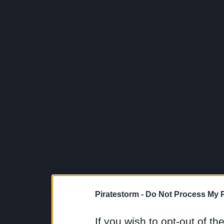
Piratestorm -
Do Not Process My P
If you wish to opt-out of the