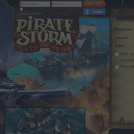
Glemt passord?
Brukernavn
Passord
E-Mail
Vilkår og
og godtat
Motta spi