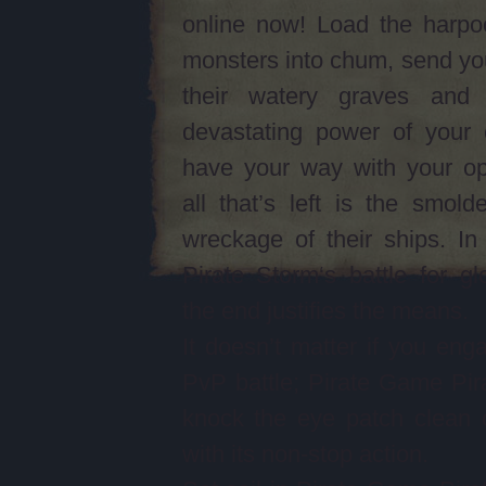
online now! Load the harpo
monsters into chum, send yo
their watery graves and
devastating power of your 
have your way with your op
all that’s left is the smolde
wreckage of their ships. I
Pirate Storm‘s battle for gl
the end justifies the means.
It doesn’t matter if you eng
PvP battle; Pirate Game Pira
knock the eye patch clean 
with its non-stop action.