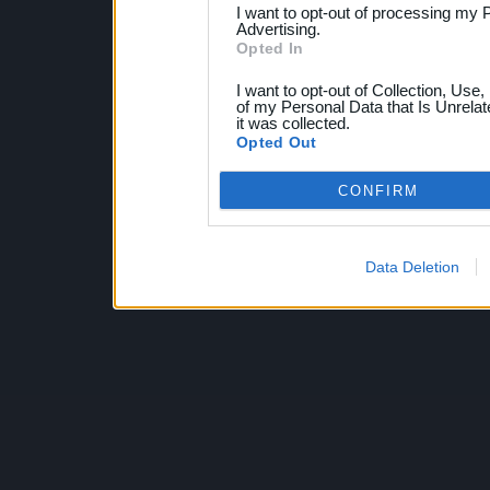
I want to opt-out of processing my 
Advertising.
Opted In
I want to opt-out of Collection, Use
of my Personal Data that Is Unrelat
it was collected.
Opted Out
CONFIRM
Data Deletion