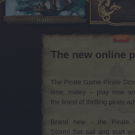
trailer
HOME
The new online p
The Pirate Game Pirate Storm
time, matey – play now an
the finest of thrilling pirate 
Brand new - the Pirate 
Storm! Set sail and start w