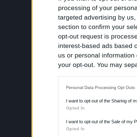
processing of your personal
targeted advertising by us
section to confirm your sel
opt-out request is proces
interest-based ads based o
us or personal information d
your opt-out. You may separ
disclosure of your personal
IAB’s list of downstream pa
Personal Data Processing Opt Outs
also be disclosed by us to 
I want to opt-out of the Sharing of 
Downstream Participants
th
Opted In
third parties.
I want to opt-out of the Sale of my 
Opted In